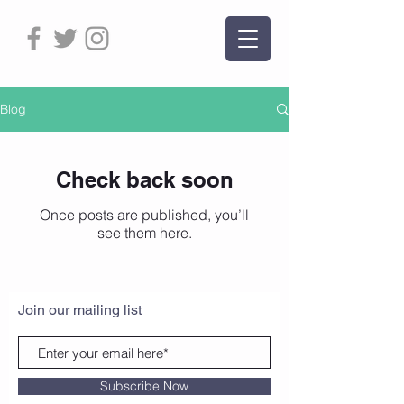
Blog
Check back soon
Once posts are published, you’ll
see them here.
Join our mailing list
Subscribe Now